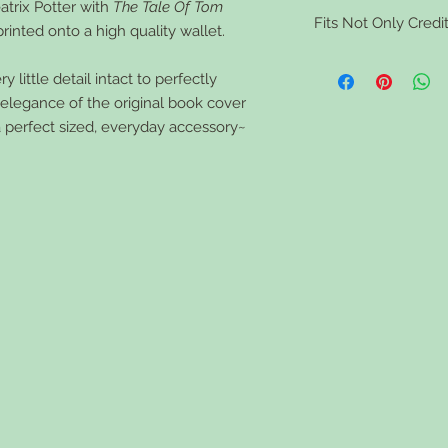
atrix Potter with
The Tale Of Tom
Clean your book walle
Fits Not Only Credit
tough stains use a sma
printed onto a high quality wallet.
the wallet dry comple
Vaccine Cards, ID card
 little detail intact to perfectly
feminine toiletries, 
d elegance of the original book cover
a perfect sized, everyday accessory~