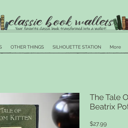
S
OTHER THINGS
SILHOUETTE STATION
More
The Tale O
Beatrix Po
Price
$27.99