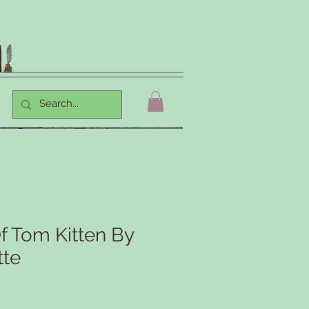
f Tom Kitten By
tte