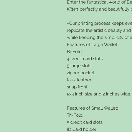
Enter the fantastical world of Be
Kitten
perfectly and beautifully 
~Our printing process keeps every
replicate the artistic beauty an
while keeping the simplicity of 
Features of Large Wallet
Bi-Fold
4 credit card slots
5 large slots
zipper pocket
faux leather
snap front
5x4 inch size and 2 inches wide.
Features of Small Wallet:
Tri-Fold
5 credit card slots
ID Card holder