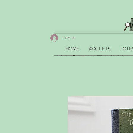
Log In
HOME
WALLETS
TOTE