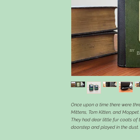
Once upon a time there were three
Mittens, Tom Kitten, and Moppet.
They had dear little fur coats of
doorstep and played in the dust.