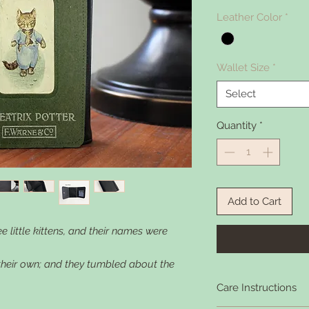
Leather Color
*
Wallet Size
*
Select
Quantity
*
Add to Cart
 little kittens, and their names were
 their own; and they tumbled about the
Care Instructions