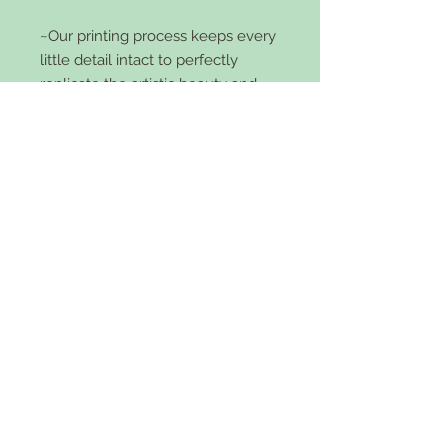
~Our printing process keeps every
little detail intact to perfectly
replicate the artistic beauty and
elegance of the original book cover
while keeping the simplicity of a
perfect sized, everyday accessory~
Features:
Bi-Fold
4 credit card slots
5 large slots
zipper pocket
faux leather
snap front
5x4 inch size and 2 inches wide.
Comes in black or brown.
Care Instructions