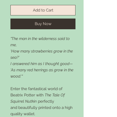
Add to Cart
Buy Now
"The man in the wilderness said to
me,
'How many strawberries grow in the
sea?'
I answered him as I thought good—
'As many red herrings as grow in the
wood.'"
Enter the fantastical world of
Beatrix Potter with
The Tale Of
Squirrel Nutkin
perfectly
and beautifully printed onto a high
quality wallet.