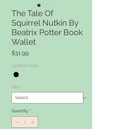
The Tale Of
Squirrel Nutkin By
Beatrix Potter Book
Wallet
Price
$31.99
Leather Color
*
Size
*
Quantity
*