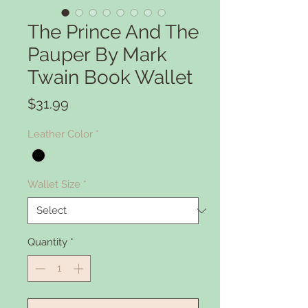
The Prince And The
Pauper By Mark
Twain Book Wallet
Price
$31.99
Leather Color
*
Wallet Size
*
Quantity
*