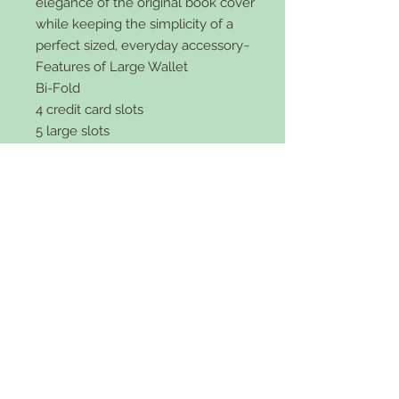
elegance of the original book cover
while keeping the simplicity of a
perfect sized, everyday accessory~
Features of Large Wallet
Bi-Fold
4 credit card slots
5 large slots
zipper pocket
faux leather
snap front
5x4 inch size and 2 inches wide.
Comes in black or brown.
Features of Small Wallet:
Tri-Fold
5 credit card slots
ID Card holder
Slot for cash
vegan leather