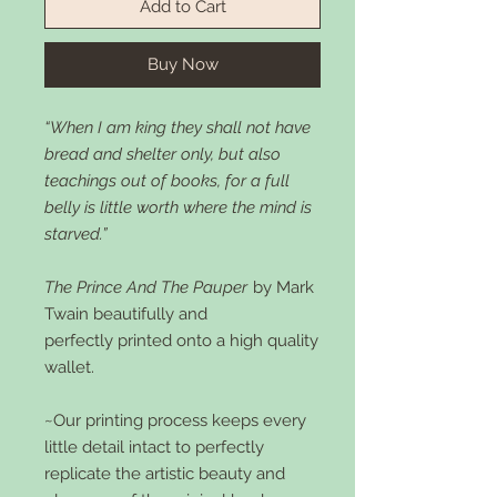
Add to Cart
Buy Now
“When I am king they shall not have
bread and shelter only, but also
teachings out of books, for a full
belly is little worth where the mind is
starved.”
The Prince And The Pauper
by Mark
Twain beautifully and
perfectly printed onto a high quality
wallet.
~Our printing process keeps every
little detail intact to perfectly
replicate the artistic beauty and