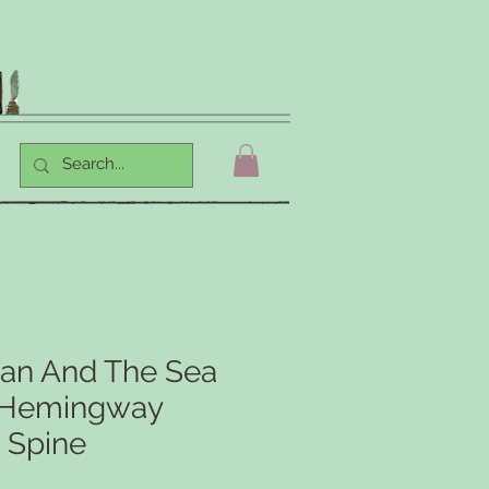
an And The Sea
t Hemingway
 Spine