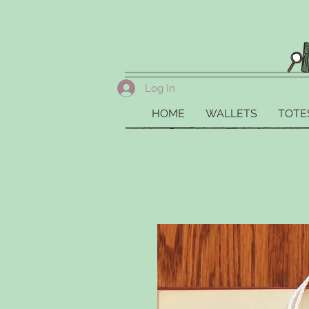
Log In
HOME
WALLETS
TOTE