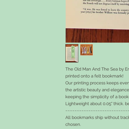
The Old Man And The Sea
by E
printed onto a felt bookmark!
Our printing process keeps every l
the artistic beauty and elegance
keeping the simplicity of a boo
Lightweight about 0.05" thick. b
~~~~~~~~~~~~~~~~~~~~~~~~~~~
All bookmarks ship without trac
chosen.