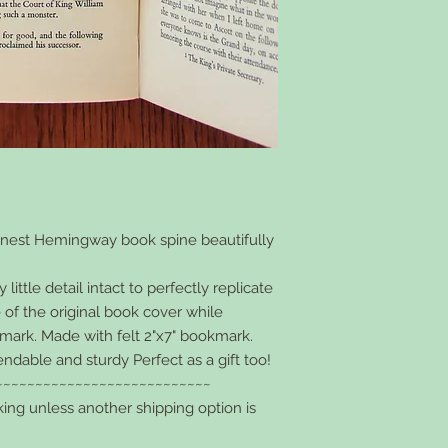
rnest Hemingway book spine beautifully
ittle detail intact to perfectly replicate
 of the original book cover while
kmark. Made with felt 2"x7" bookmark.
endable and sturdy Perfect as a gift too!
~~~~~~~~~~~~~~~~~~~~~~~~~~~
king unless another shipping option is