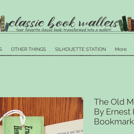
S
OTHER THINGS
SILHOUETTE STATION
More
The Old M
By Ernes
Bookmark