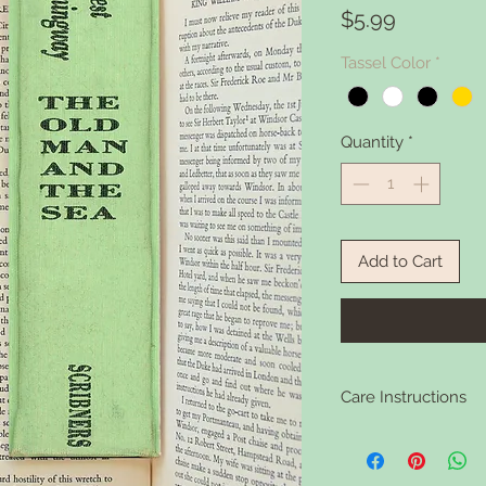
Price
$5.99
Tassel Color
*
Quantity
*
Add to Cart
Care Instructions
Clean your bookmark 
soap if it gets dirty.
washing.