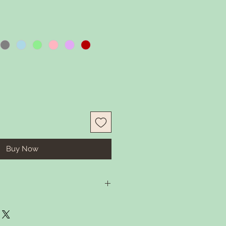
Buy Now
in some warm water and gentle
 Rember to remove tassel before