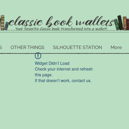
S
OTHER THINGS
SILHOUETTE STATION
More
Widget Didn’t Load
Check your internet and refresh
this page.
If that doesn’t work, contact us.