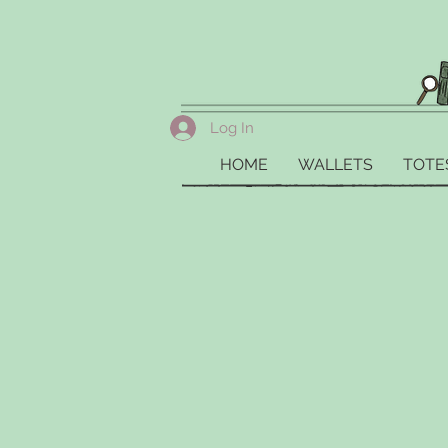
Log In
HOME
WALLETS
TOTE