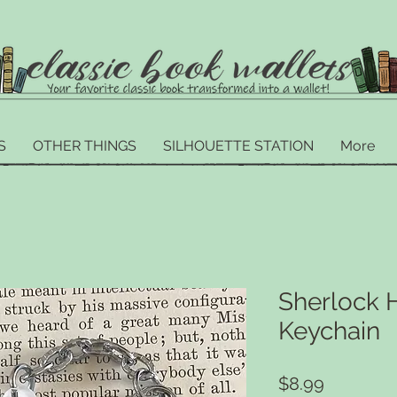
S
OTHER THINGS
SILHOUETTE STATION
More
Sherlock 
Keychain
Price
$8.99