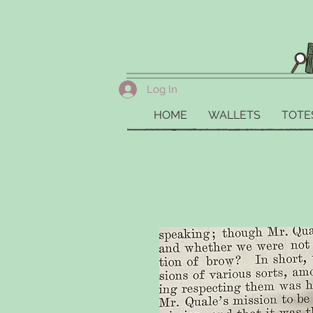
Log In
HOME
WALLETS
TOTE