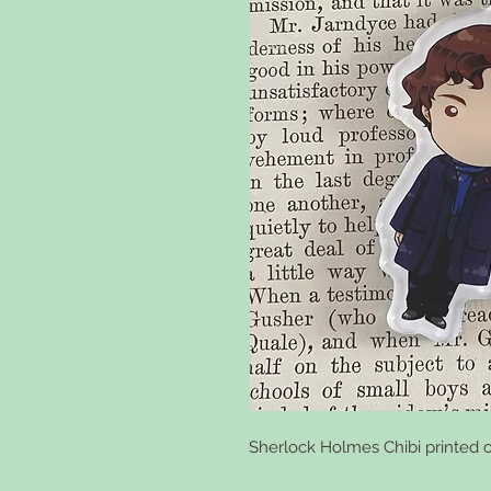
Sherlock Holmes Chibi printed o