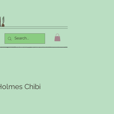
Holmes Chibi