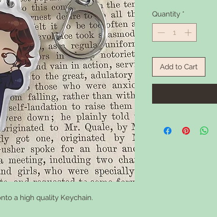
Quantity
*
Add to Cart
nto a high quality Keychain.