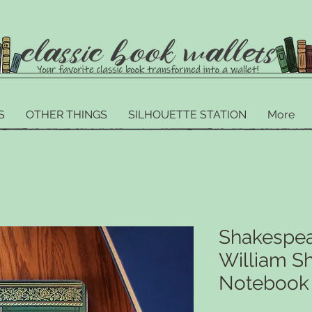
S
OTHER THINGS
SILHOUETTE STATION
More
Shakespea
William S
Notebook