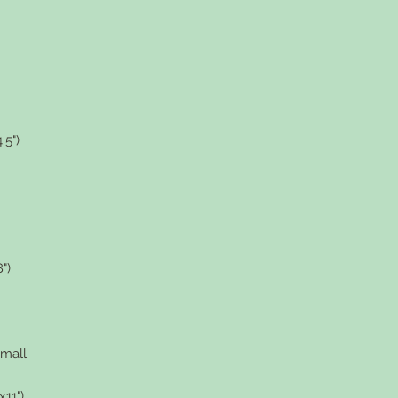
.5")
")
small
11")