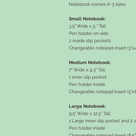
Notebook comes in 3 sizes.
Small Notebook:
3.5" Wide x 5 " Tall
Pen holder on side
2 inside slip pockets
Changeable notepad insert (3"x4
Medium Notebook:
7" Wide x 9.3" Tall
1 inner slip pocket
Pen holder inside
Changeable notepad insert (5"x8
Large Notebook:
9.5" Wide x 12.5" Tall
1 Large inner slip pocket and 2 
Pen holder inside
Changeable notepad insert (8.5"x