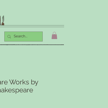
re Works by
hakespeare