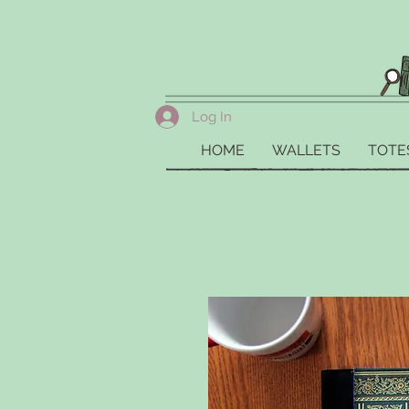
Log In
HOME
WALLETS
TOTE