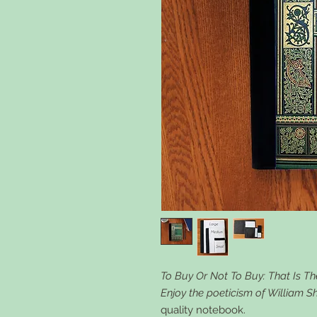
To Buy Or Not To Buy: That Is Th
Enjoy the poeticism of William 
quality notebook.