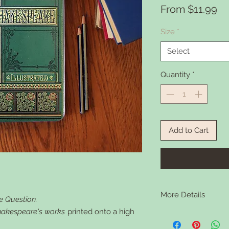
Sa
From
$11.99
Pr
Size
*
Select
Quantity
*
Add to Cart
More Details
e Question.
Shakespeare's works
printed onto a high
Interchangebale note
super versatile and lo