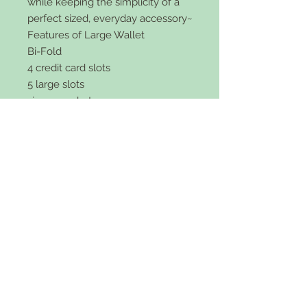
while keeping the simplicity of a
perfect sized, everyday accessory~
Features of Large Wallet
Bi-Fold
4 credit card slots
5 large slots
zipper pocket
faux leather
snap front
5x4 inch size and 2 inches wide.
Comes in black or brown.
Features of Small Wallet:
Tri-Fold
5 credit card slots
ID Card holder
Slot for cash
vegan leather
snap front