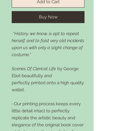
Add to Cart
Buy Now
“History, we know, is apt to repeat
herself, and to foist very old incidents
upon us with only a slight change of
costume.”
Scenes Of Clerical Life
by George
Eliot beautifully and
perfectly printed onto a high quality
wallet.
~Our printing process keeps every
little detail intact to perfectly
replicate the artistic beauty and
elegance of the original book cover