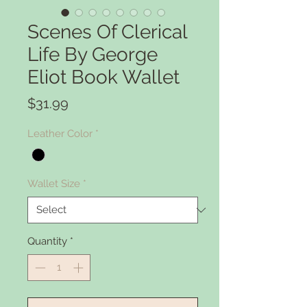
Scenes Of Clerical
Life By George
Eliot Book Wallet
Price
$31.99
Leather Color
*
Wallet Size
*
Quantity
*