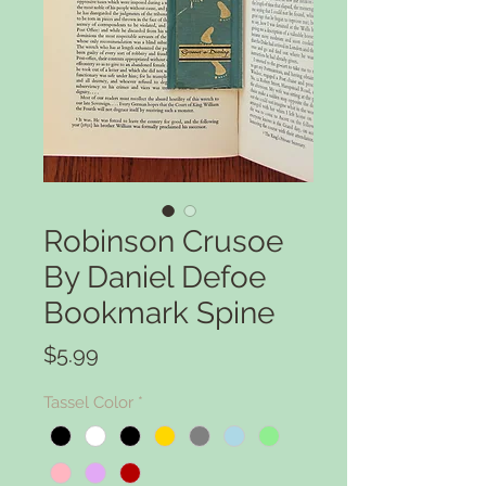
Robinson Crusoe
By Daniel Defoe
Bookmark Spine
Price
$5.99
Tassel Color
*