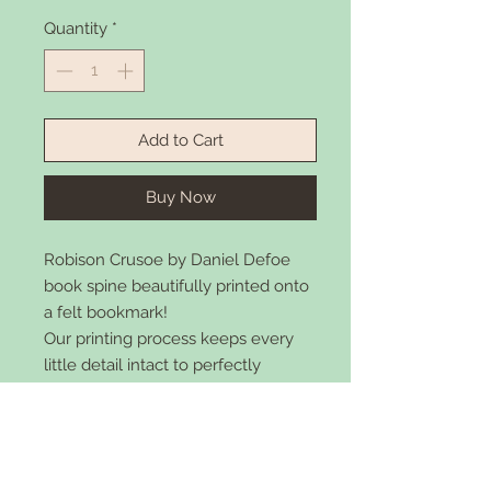
Quantity
*
Add to Cart
Buy Now
Robison Crusoe
by Daniel Defoe
book spine beautifully printed onto
a felt bookmark!
Our printing process keeps every
little detail intact to perfectly
replicate the artistic beauty and
elegance of the original book cover
while keeping the simplicity of a
bookmark. Made with felt 2"x7"