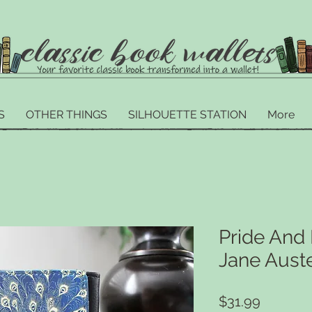
S
OTHER THINGS
SILHOUETTE STATION
More
Pride And 
Jane Aust
Price
$31.99