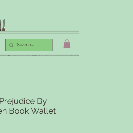
Prejudice By
en Book Wallet