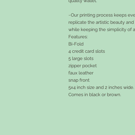
quality wallet.
~Our printing process keeps every
replicate the artistic beauty an
while keeping the simplicity of 
Features:
Bi-Fold
4 credit card slots
5 large slots
zipper pocket
faux leather
snap front
5x4 inch size and 2 inches wide.
Comes in black or brown.