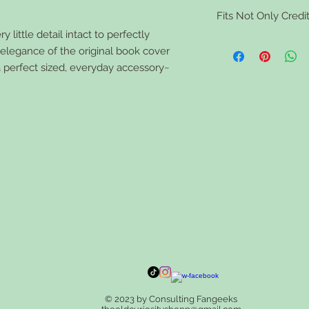
Clean your book walle
Fits Not Only Credit
tough stains use a sma
the wallet dry comple
 little detail intact to perfectly
Vaccine Cards, ID card
d elegance of the original book cover
feminine toiletries, 
a perfect sized, everyday accessory~
© 2023 by Consulting Fangeeks