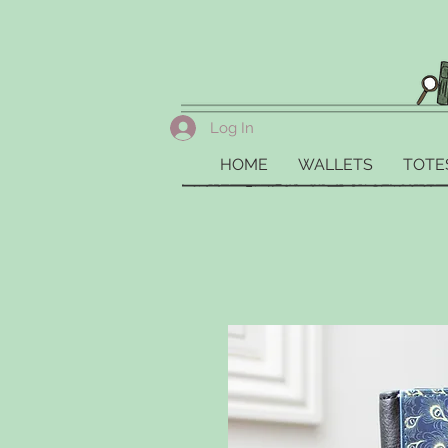
Log In
HOME
WALLETS
TOTE