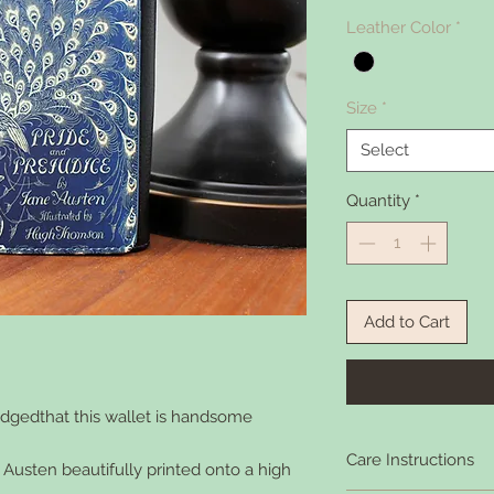
Leather Color
*
Size
*
Select
Quantity
*
Add to Cart
ledgedthat this wallet is handsome
Care Instructions
Austen beautifully printed onto a high