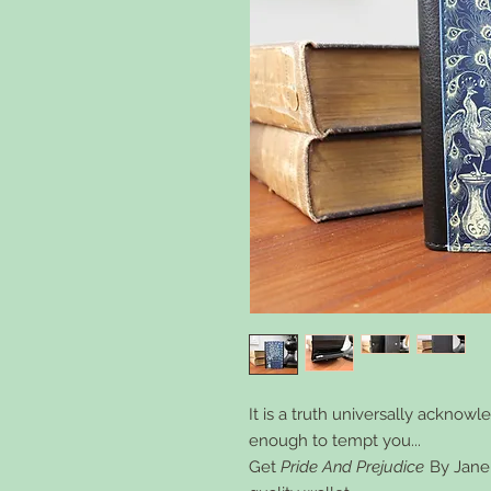
It is a truth universally acknow
enough to tempt you...
Get
Pride And Prejudice
By Jane 