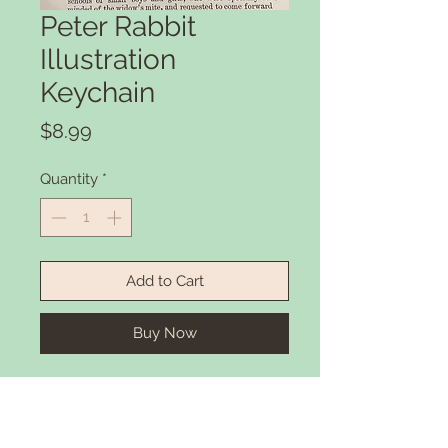
Peter Rabbit
Illustration
Keychain
Price
$8.99
Quantity
*
Add to Cart
Buy Now
Peter Rabbit Illustration printed
onto a high quality Keychain.