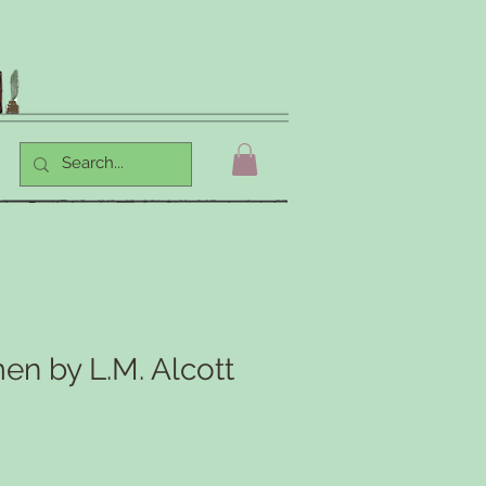
en by L.M. Alcott