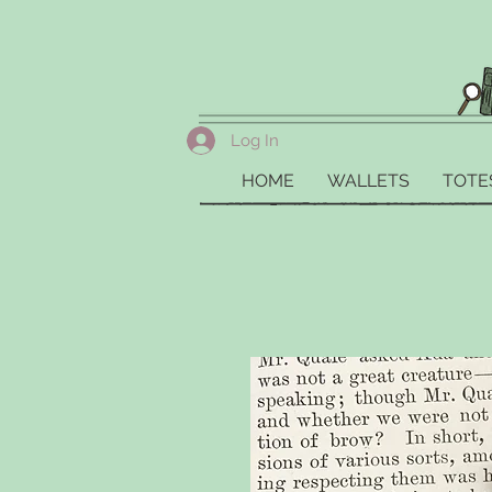
Log In
HOME
WALLETS
TOTE