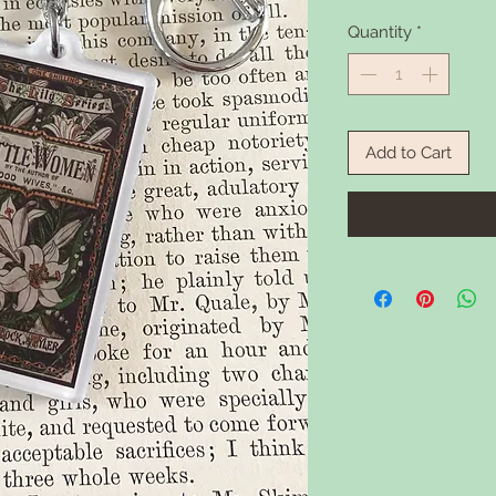
Quantity
*
Add to Cart