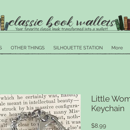
S
OTHER THINGS
SILHOUETTE STATION
More
Little Wom
Keychain
Price
$8.99