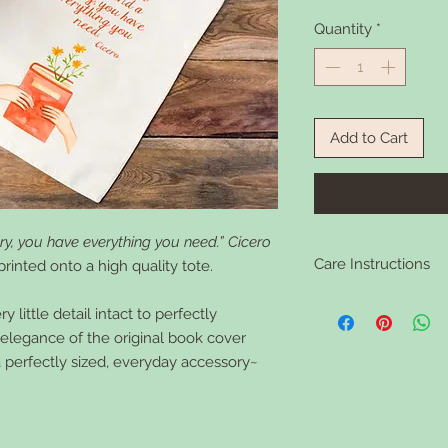
Quantity
*
Add to Cart
ry, you have everything you need.” Cicero
Care Instructions
rinted onto a high quality tote.
Clean your tote in war
 little detail intact to perfectly
needed.
d elegance of the original book cover
a perfectly sized, everyday accessory~