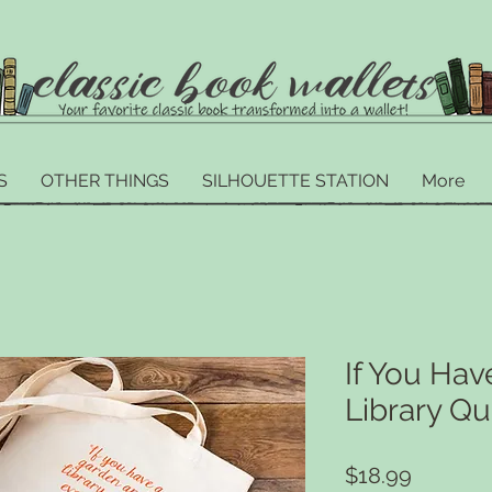
S
OTHER THINGS
SILHOUETTE STATION
More
If You Ha
Library Qu
Price
$18.99