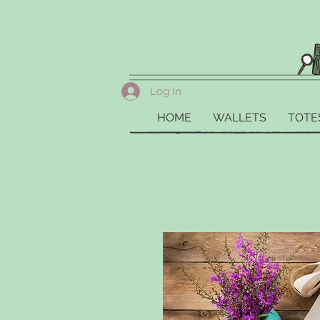
Log In
HOME
WALLETS
TOTE