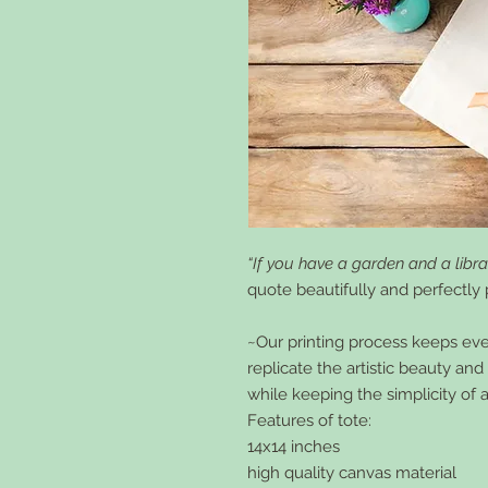
“If you have a garden and a libra
quote beautifully and perfectly p
~Our printing process keeps every
replicate the artistic beauty an
while keeping the simplicity of 
Features of tote:
14x14 inches
high quality canvas material