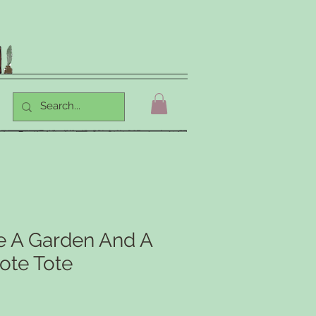
ve A Garden And A
ote Tote