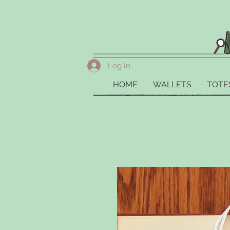
Log In
HOME
WALLETS
TOTE