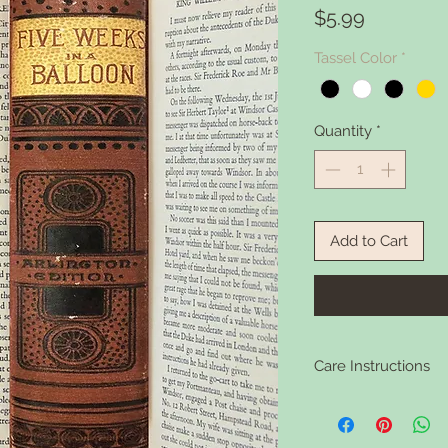
Price
$5.99
Tassel Color
*
Quantity
*
Add to Cart
Care Instructions
Clean your bookmark 
soap if it gets dirty.
washing.