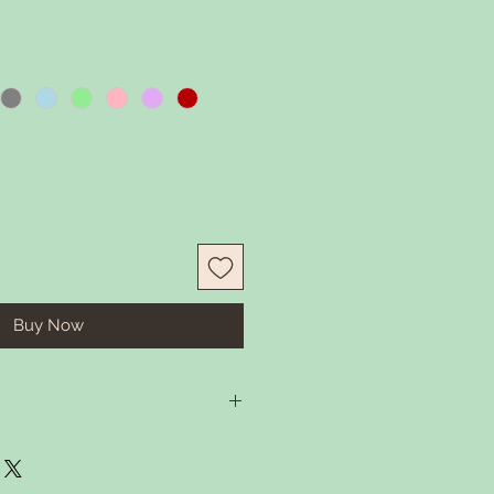
Buy Now
in some warm water and gentle
 Rember to remove tassel before