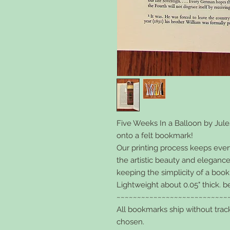
Five Weeks In a Balloon
by Jule
onto a felt bookmark!
Our printing process keeps every l
the artistic beauty and elegance
keeping the simplicity of a boo
Lightweight about 0.05" thick. b
~~~~~~~~~~~~~~~~~~~~~~~~~~~
All bookmarks ship without trac
chosen.