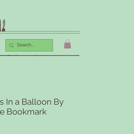
 In a Balloon By
ne Bookmark