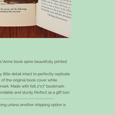
s Verne book spine beautifully printed
ittle detail intact to perfectly replicate
 of the original book cover while
kmark. Made with felt 2"x7" bookmark.
endable and sturdy Perfect as a gift too!
~~~~~~~~~~~~~~~~~~~~~~~~~~~
king unless another shipping option is