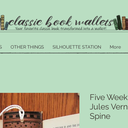
S
OTHER THINGS
SILHOUETTE STATION
More
Five Weeks
Jules Ver
Spine