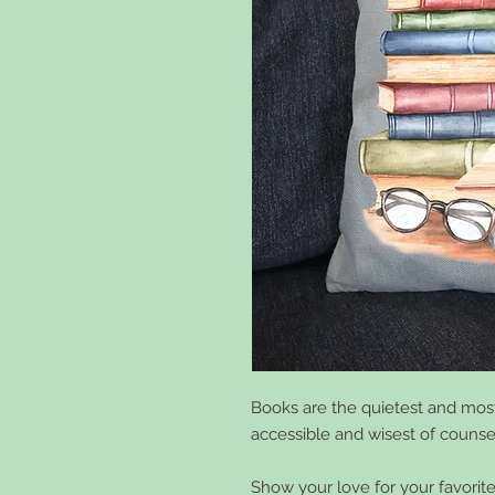
Books are the quietest and most
accessible and wisest of counsel
Show your love for your favorite 