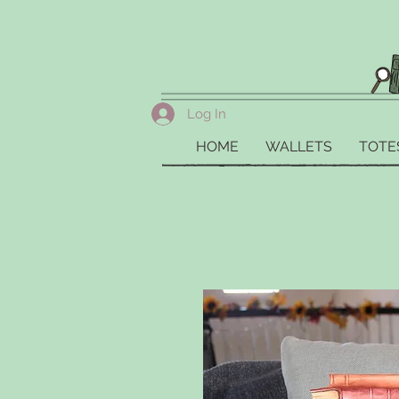
Log In
HOME
WALLETS
TOTE