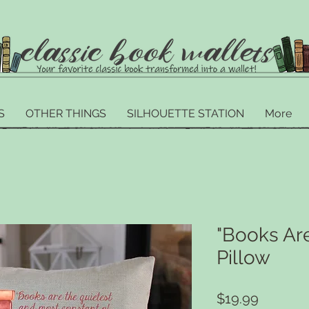
S
OTHER THINGS
SILHOUETTE STATION
More
"Books Are
Pillow
Price
$19.99