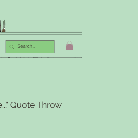
..." Quote Throw