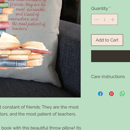
Quantity
*
Add to Cart
Care Instructions
Remove polyester filli
your convenience). Ma
flat to dry. Warm iron 
 constant of friends; They are the most
ors, and the most patient of teachers.
book with this beautiful throw pillow! Its