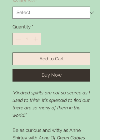
Wallet Size
*
Quantity
*
Add to Cart
Buy Now
“Kindred spirits are not so scarce as I
used to think. It's splendid to find out
there are so many of them in the
world.”
Be as curious and witty as Anne
Shirley with
Anne Of Green Gables