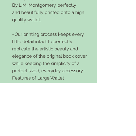
By L.M. Montgomery
perfectly
and beautifully printed onto a high
quality wallet.
~Our printing process keeps every
little detail intact to perfectly
replicate the artistic beauty and
elegance of the original book cover
while keeping the simplicity of a
perfect sized, everyday accessory~
Features of Large Wallet
Bi-Fold
4 credit card slots
5 large slots
zipper pocket
faux leather
snap front
5x4 inch size and 2 inches wide.