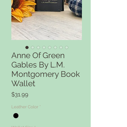
Anne Of Green
Gables By L.M.
Montgomery Book
Wallet
Price
$31.99
Leather Color
*