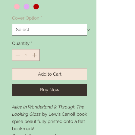
Cover Option
*
Quantity
*
Add to Cart
Buy Now
Alice In Wonderland & Through The
Looking Glass
by Lewis Carroll book
spine beautifully printed onto a felt
bookmark!