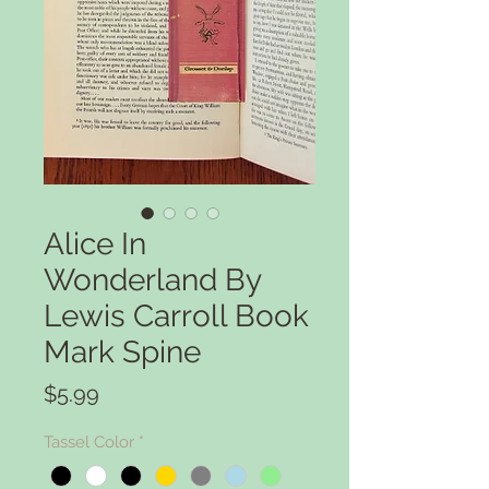
Alice In
Wonderland By
Lewis Carroll Book
Mark Spine
Price
$5.99
Tassel Color
*